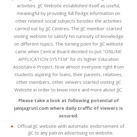
activities. JJC Website established itself as useful,
meaningful by providing full fledge information on
other related social subjects besides the activities
carried out by JJC Centres. The JJC member started
visiting website to satisfy his curiosity of knowledge
on different topics. The turning point for JJC website
came when Central Board decided to put "ONLINE
APPLICATION SYSTEM" for its higher Education
Assistance Project. Now almost everyone right from
students aspiring for loans, their parents, relatives,
other members, other viewers started visiting JJC
Website in order to know more and more about JJC.
Please take a look at following potential of
jainjagruti.com where daily traffic of viewers is
assured.
Official JJC website with automatic endorsement of
JJC to any patron advertising on website.