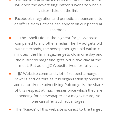
will open the advertising Patron's website when a
visitor clicks on the link.
Facebook integration and periodic announcements
of offers from Patrons can appear on our pages at
Facebook.
The "Shelf Life" is the highest for JJC Website
compared to any other media. The TV ad gets old
within seconds, the newspaper gets old within 30
minutes, the film magazine gets old in one day and
the business magazine gets old in two day at the
most. But ad on JJC Website lives for full year.
JJC Website commands lot of respect amongst
viewers and visitors as it is organization sponsored
and naturally the advertising Patron gets the share
of this respect at much lesser price which they are
spending for a newspaper or a magazine Ad, No
one can offer such advantages.
The "Reach" of this website is direct to the target