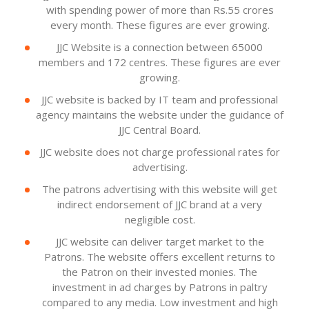
with spending power of more than Rs.55 crores
every month. These figures are ever growing.
JJC Website is a connection between 65000
members and 172 centres. These figures are ever
growing.
JJC website is backed by IT team and professional
agency maintains the website under the guidance of
JJC Central Board.
JJC website does not charge professional rates for
advertising.
The patrons advertising with this website will get
indirect endorsement of JJC brand at a very
negligible cost.
JJC website can deliver target market to the
Patrons. The website offers excellent returns to
the Patron on their invested monies. The
investment in ad charges by Patrons in paltry
compared to any media. Low investment and high