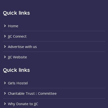
Quick links
Home
JJC Connect
Advertise with us
JJC Website
Quick links
Girls Hostel
Charitable Trust :: Committee
Why Donate to JJC