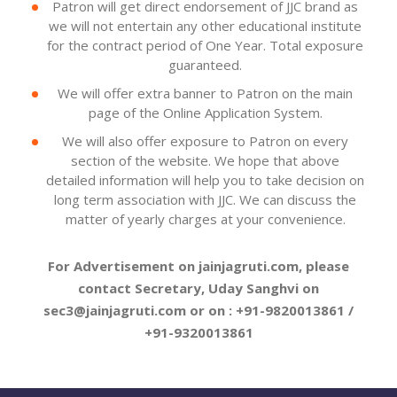
Patron will get direct endorsement of JJC brand as
we will not entertain any other educational institute
for the contract period of One Year. Total exposure
guaranteed.
We will offer extra banner to Patron on the main
page of the Online Application System.
We will also offer exposure to Patron on every
section of the website. We hope that above
detailed information will help you to take decision on
long term association with JJC. We can discuss the
matter of yearly charges at your convenience.
For Advertisement on jainjagruti.com, please
contact Secretary, Uday Sanghvi on
sec3@jainjagruti.com or on : +91-9820013861 /
+91-9320013861