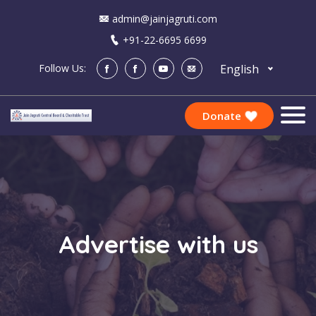
admin@jainjagruti.com
+91-22-6695 6699
English
Follow Us:
Donate
Advertise with us