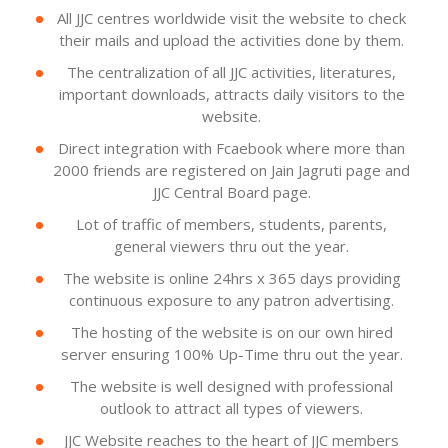
All JJC centres worldwide visit the website to check
their mails and upload the activities done by them.
The centralization of all JJC activities, literatures,
important downloads, attracts daily visitors to the
website.
Direct integration with Fcaebook where more than
2000 friends are registered on Jain Jagruti page and
JJC Central Board page.
Lot of traffic of members, students, parents,
general viewers thru out the year.
The website is online 24hrs x 365 days providing
continuous exposure to any patron advertising.
The hosting of the website is on our own hired
server ensuring 100% Up-Time thru out the year.
The website is well designed with professional
outlook to attract all types of viewers.
JJC Website reaches to the heart of JJC members