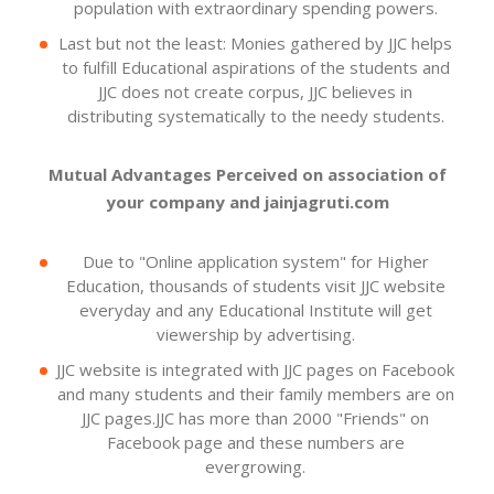
population with extraordinary spending powers.
Last but not the least: Monies gathered by JJC helps
to fulfill Educational aspirations of the students and
JJC does not create corpus, JJC believes in
distributing systematically to the needy students.
Mutual Advantages Perceived on association of
your company and jainjagruti.com
Due to "Online application system" for Higher
Education, thousands of students visit JJC website
everyday and any Educational Institute will get
viewership by advertising.
JJC website is integrated with JJC pages on Facebook
and many students and their family members are on
JJC pages.JJC has more than 2000 "Friends" on
Facebook page and these numbers are
evergrowing.