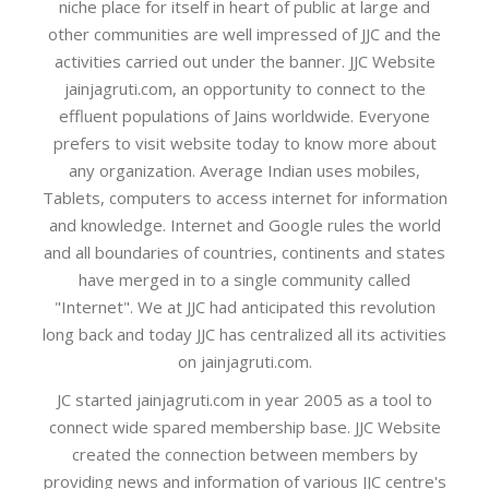
niche place for itself in heart of public at large and
other communities are well impressed of JJC and the
activities carried out under the banner. JJC Website
jainjagruti.com, an opportunity to connect to the
effluent populations of Jains worldwide. Everyone
prefers to visit website today to know more about
any organization. Average Indian uses mobiles,
Tablets, computers to access internet for information
and knowledge. Internet and Google rules the world
and all boundaries of countries, continents and states
have merged in to a single community called
"Internet". We at JJC had anticipated this revolution
long back and today JJC has centralized all its activities
on jainjagruti.com.
JC started jainjagruti.com in year 2005 as a tool to
connect wide spared membership base. JJC Website
created the connection between members by
providing news and information of various JJC centre's