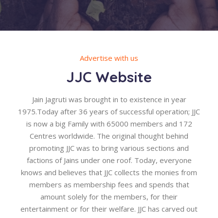
Advertise with us
JJC Website
Jain Jagruti was brought in to existence in year
1975.Today after 36 years of successful operation; JJC
is now a big Family with 65000 members and 172
Centres worldwide. The original thought behind
promoting JJC was to bring various sections and
factions of Jains under one roof. Today, everyone
knows and believes that JJC collects the monies from
members as membership fees and spends that
amount solely for the members, for their
entertainment or for their welfare. JJC has carved out