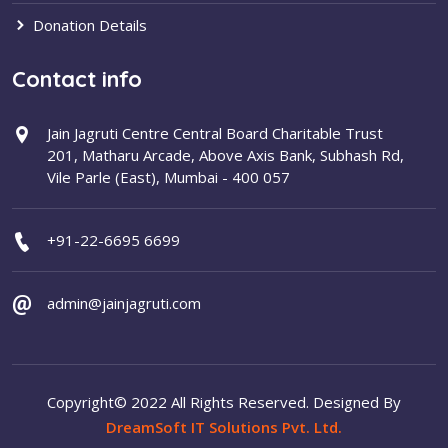
Donation Details
Contact info
Jain Jagruti Centre Central Board Charitable Trust
201, Matharu Arcade, Above Axis Bank, Subhash Rd,
Vile Parle (East), Mumbai - 400 057
+91-22-6695 6699
admin@jainjagruti.com
Copyright© 2022 All Rights Reserved. Designed By
DreamSoft IT Solutions Pvt. Ltd.