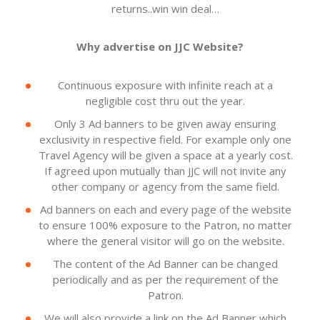
returns..win win deal…
Why advertise on JJC Website?
Continuous exposure with infinite reach at a
negligible cost thru out the year.
Only 3 Ad banners to be given away ensuring
exclusivity in respective field. For example only one
Travel Agency will be given a space at a yearly cost.
If agreed upon mutually than JJC will not invite any
other company or agency from the same field.
Ad banners on each and every page of the website
to ensure 100% exposure to the Patron, no matter
where the general visitor will go on the website.
The content of the Ad Banner can be changed
periodically and as per the requirement of the
Patron.
We will also provide a link on the Ad Banner which