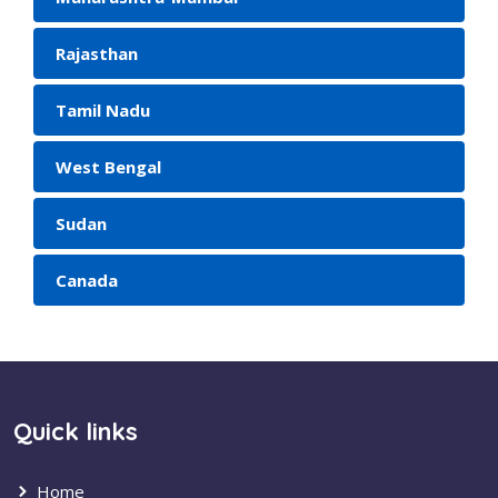
Rajasthan
Tamil Nadu
West Bengal
Sudan
Canada
Quick links
Home