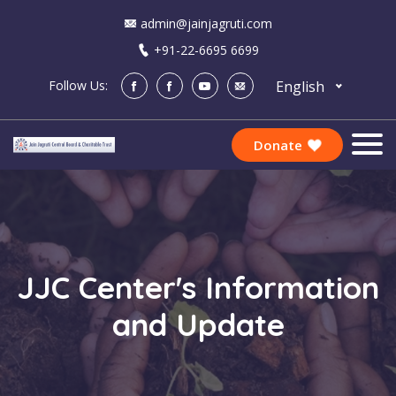
admin@jainjagruti.com
+91-22-6695 6699
English
Follow Us:
Donate
JJC Center's Information
and Update