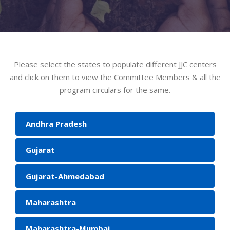
Please select the states to populate different JJC centers
and click on them to view the Committee Members & all the
program circulars for the same.
Andhra Pradesh
Gujarat
Gujarat-Ahmedabad
Maharashtra
Maharashtra-Mumbai