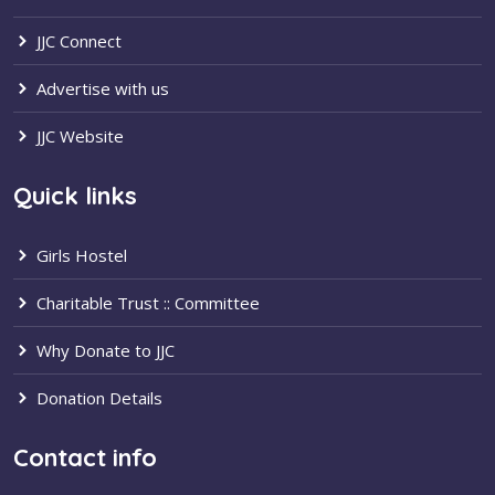
JJC Connect
Advertise with us
JJC Website
Quick links
Girls Hostel
Charitable Trust :: Committee
Why Donate to JJC
Donation Details
Contact info